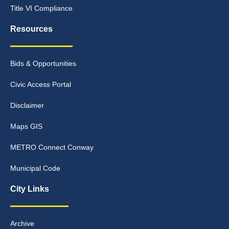
Title VI Compliance
Resources
Bids & Opportunities
Civic Access Portal
Disclaimer
Maps GIS
METRO Connect Conway
Municipal Code
City Links
Archive