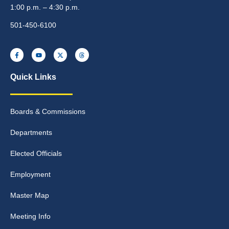
1:00 p.m. – 4:30 p.m.
501-450-6100
Quick Links
Boards & Commissions
Departments
Elected Officials
Employment
Master Map
Meeting Info