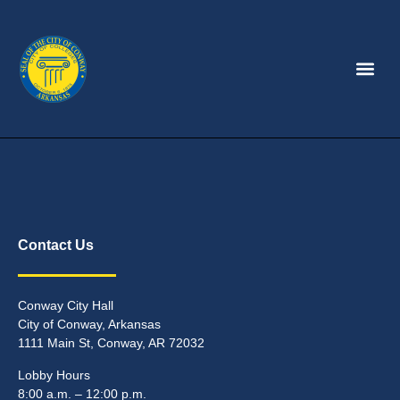
Contact Us
Conway City Hall
City of Conway, Arkansas
1111 Main St, Conway, AR 72032
Lobby Hours
8:00 a.m. – 12:00 p.m.