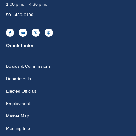
1:00 p.m. – 4:30 p.m.
501-450-6100
Quick Links
Boards & Commissions
Departments
Elected Officials
Employment
Master Map
Meeting Info