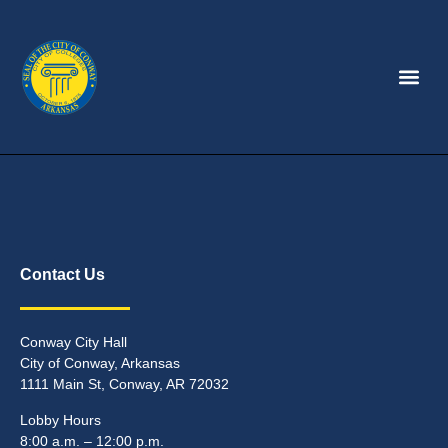
Contact Us
Conway City Hall
City of Conway, Arkansas
1111 Main St, Conway, AR 72032
Lobby Hours
8:00 a.m. – 12:00 p.m.