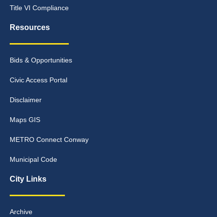
Title VI Compliance
Resources
Bids & Opportunities
Civic Access Portal
Disclaimer
Maps GIS
METRO Connect Conway
Municipal Code
City Links
Archive