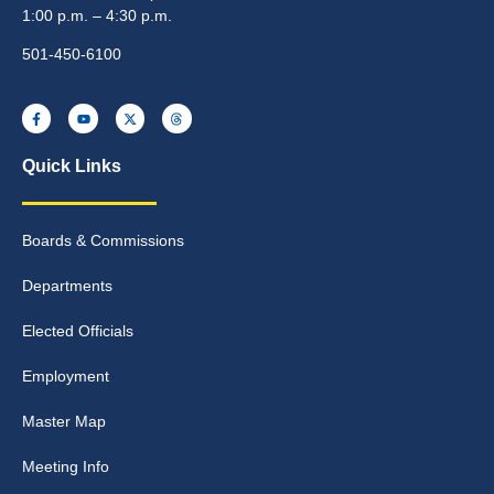
1:00 p.m. – 4:30 p.m.
501-450-6100
Quick Links
Boards & Commissions
Departments
Elected Officials
Employment
Master Map
Meeting Info