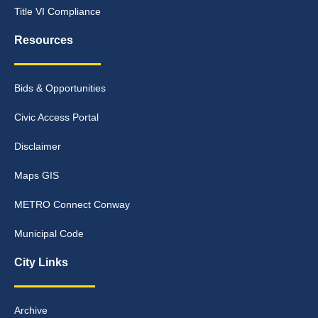
Title VI Compliance
Resources
Bids & Opportunities
Civic Access Portal
Disclaimer
Maps GIS
METRO Connect Conway
Municipal Code
City Links
Archive