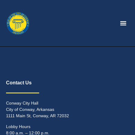
Contact Us
Conway City Hall
City of Conway, Arkansas
1111 Main St, Conway, AR 72032
Lobby Hours
8:00 a.m. – 12:00 p.m.