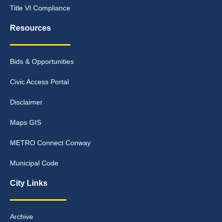
Title VI Compliance
Resources
Bids & Opportunities
Civic Access Portal
Disclaimer
Maps GIS
METRO Connect Conway
Municipal Code
City Links
Archive