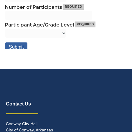
Contact Us
Conway City Hall
City of Conway, Arkansas