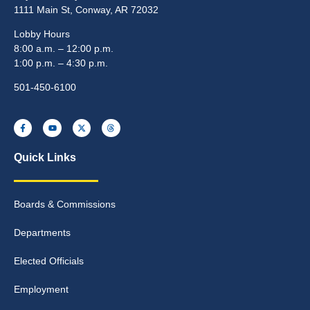
1111 Main St, Conway, AR 72032
Lobby Hours
8:00 a.m. – 12:00 p.m.
1:00 p.m. – 4:30 p.m.
501-450-6100
Quick Links
Boards & Commissions
Departments
Elected Officials
Employment