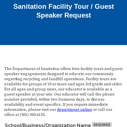
Sanitation Facility Tour / Guest
Speaker Request