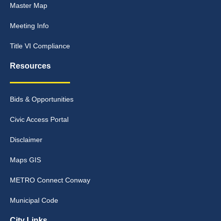
Master Map
Meeting Info
Title VI Compliance
Resources
Bids & Opportunities
Civic Access Portal
Disclaimer
Maps GIS
METRO Connect Conway
Municipal Code
City Links