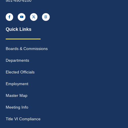
501-450-6100
Quick Links
Boards & Commissions
Departments
Elected Officials
Employment
Master Map
Meeting Info
Title VI Compliance