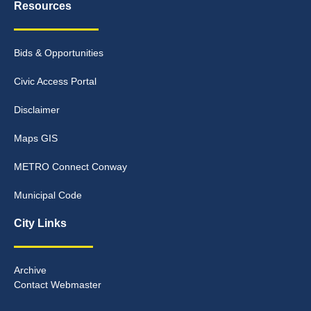
Resources
Bids & Opportunities
Civic Access Portal
Disclaimer
Maps GIS
METRO Connect Conway
Municipal Code
City Links
Archive
Contact Webmaster