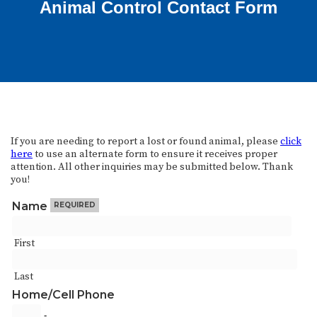
Animal Control Contact Form