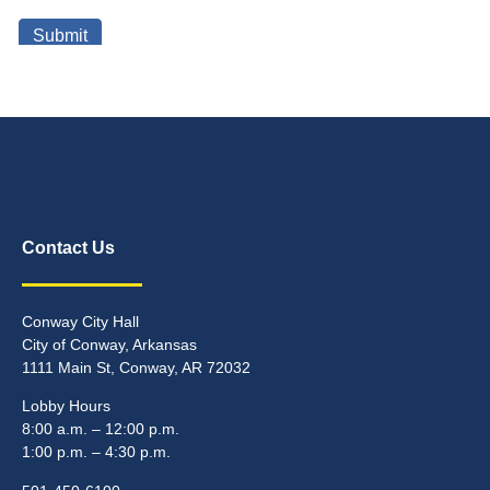
Contact Us
Conway City Hall
City of Conway, Arkansas
1111 Main St, Conway, AR 72032
Lobby Hours
8:00 a.m. – 12:00 p.m.
1:00 p.m. – 4:30 p.m.