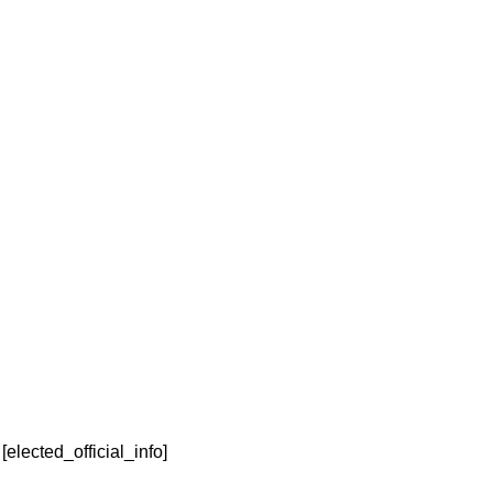
Elected Official
Denise Hurd
Last Name
[elected_official_info]