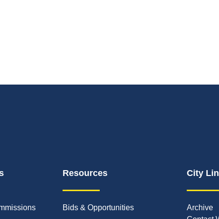
s
Resources
City Li
mmissions
Bids & Opportunities
Archive