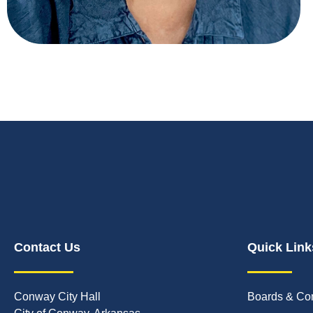
Contact Us
Quick Link
Conway City Hall
Boards & Co