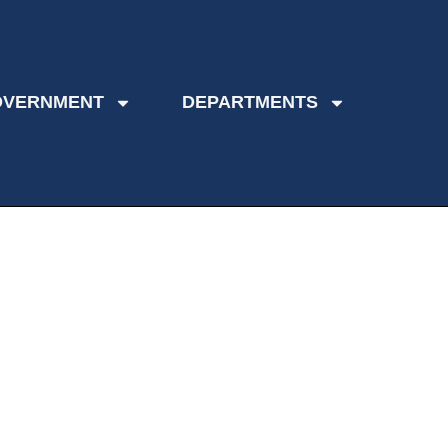
OVERNMENT
DEPARTMENTS