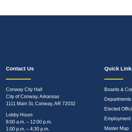
Contact Us
Quick Link
Conway City Hall
Boards & Co
City of Conway, Arkansas
Departments
1111 Main St, Conway, AR 72032
Elected Offic
Lobby Hours
Employment
8:00 a.m. – 12:00 p.m.
Master Map
1:00 p.m. – 4:30 p.m.