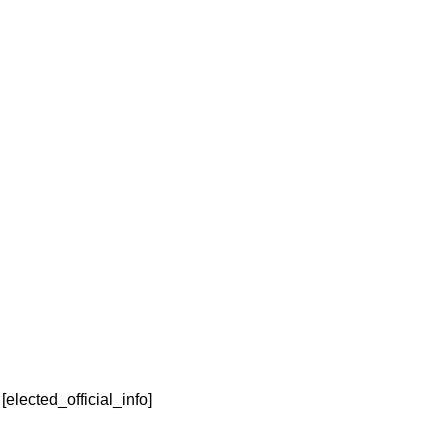
Elected Official
David Grimes
Last Name
[elected_official_info]