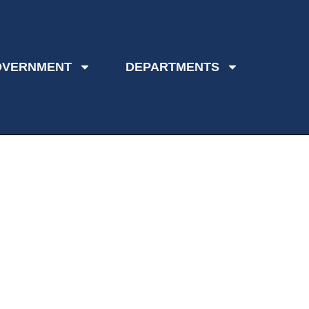
OVERNMENT
DEPARTMENTS