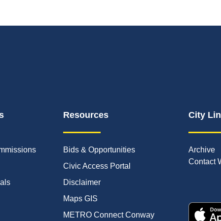
s
Resources
City Li
mmissions
Bids & Opportunities
Archive
Contact 
Civic Access Portal
ials
Disclaimer
Maps GIS
METRO Connect Conway