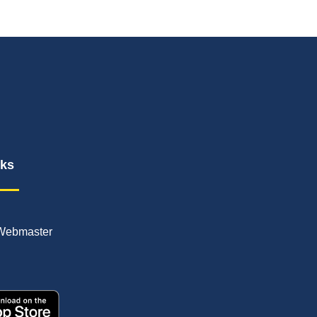
nks
Webmaster