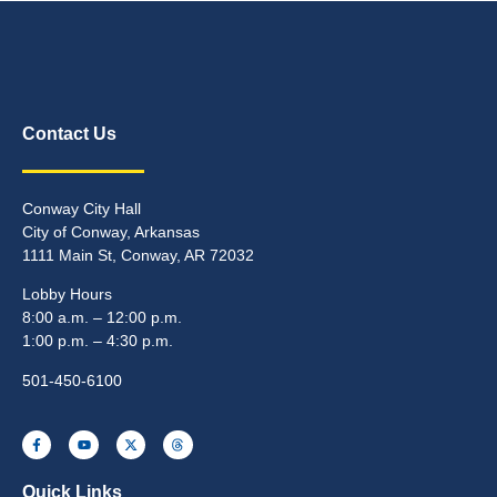
Contact Us
Conway City Hall
City of Conway, Arkansas
1111 Main St, Conway, AR 72032
Lobby Hours
8:00 a.m. – 12:00 p.m.
1:00 p.m. – 4:30 p.m.
501-450-6100
Quick Links