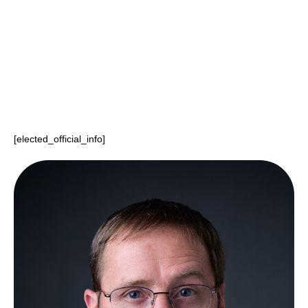
Elected Official
Charles Finkenbinder
Last Name
[elected_official_info]