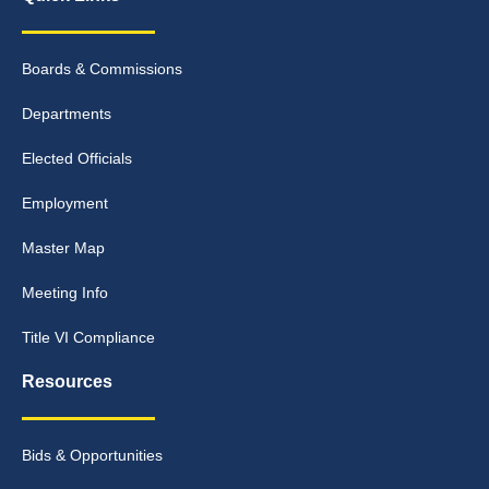
Boards & Commissions
Departments
Elected Officials
Employment
Master Map
Meeting Info
Title VI Compliance
Resources
Bids & Opportunities