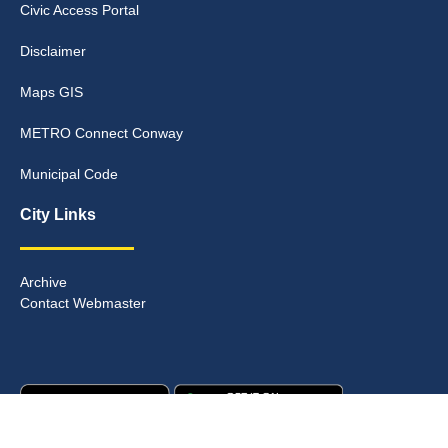
Civic Access Portal
Disclaimer
Maps GIS
METRO Connect Conway
Municipal Code
City Links
Archive
Contact Webmaster