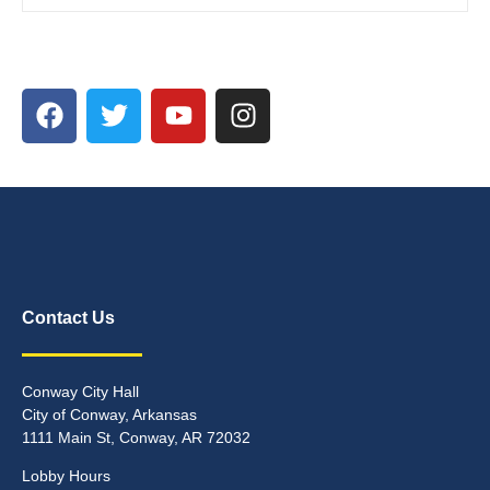
Contact Us
Conway City Hall
City of Conway, Arkansas
1111 Main St, Conway, AR 72032
Lobby Hours