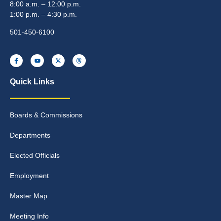
8:00 a.m. – 12:00 p.m.
1:00 p.m. – 4:30 p.m.
501-450-6100
Quick Links
Boards & Commissions
Departments
Elected Officials
Employment
Master Map
Meeting Info