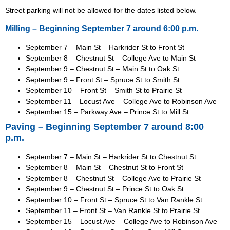
Street parking will not be allowed for the dates listed below.
Milling – Beginning September 7 around 6:00 p.m.
September 7 – Main St – Harkrider St to Front St
September 8 – Chestnut St – College Ave to Main St
September 9 – Chestnut St – Main St to Oak St
September 9 – Front St – Spruce St to Smith St
September 10 – Front St – Smith St to Prairie St
September 11 – Locust Ave – College Ave to Robinson Ave
September 15 – Parkway Ave – Prince St to Mill St
Paving – Beginning September 7 around 8:00
p.m.
September 7 – Main St – Harkrider St to Chestnut St
September 8 – Main St – Chestnut St to Front St
September 8 – Chestnut St – College Ave to Prairie St
September 9 – Chestnut St – Prince St to Oak St
September 10 – Front St – Spruce St to Van Rankle St
September 11 – Front St – Van Rankle St to Prairie St
September 15 – Locust Ave – College Ave to Robinson Ave