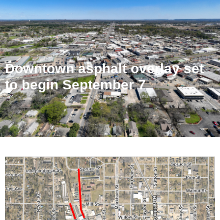
Downtown asphalt overlay set
to begin September 7