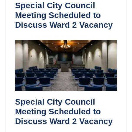
Special City Council
Meeting Scheduled to
Discuss Ward 2 Vacancy
Special City Council
Meeting Scheduled to
Discuss Ward 2 Vacancy