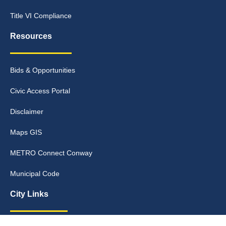
Title VI Compliance
Resources
Bids & Opportunities
Civic Access Portal
Disclaimer
Maps GIS
METRO Connect Conway
Municipal Code
City Links