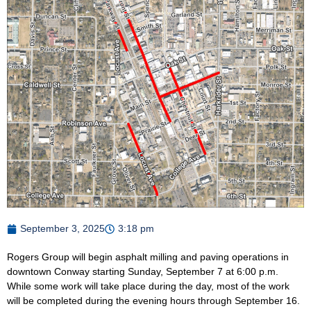
September 3, 2025
3:18 pm
Rogers Group will begin asphalt milling and paving operations in
downtown Conway starting Sunday, September 7 at 6:00 p.m.
While some work will take place during the day, most of the work
will be completed during the evening hours through September 16.