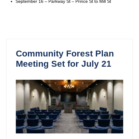
September 16 – Parkway St – Prince St to Mill St
Community Forest Plan
Meeting Set for July 21