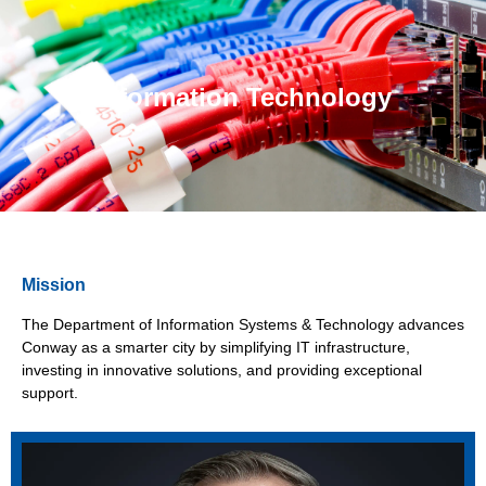
Information Technology
Mission
The Department of Information Systems & Technology advances
Conway as a smarter city by simplifying IT infrastructure,
investing in innovative solutions, and providing exceptional
support.