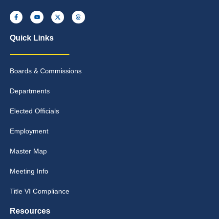
Quick Links
Boards & Commissions
Departments
Elected Officials
Employment
Master Map
Meeting Info
Title VI Compliance
Resources