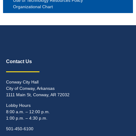
Use of Technology Resources Policy
Organizational Chart
Contact Us
Conway City Hall
City of Conway, Arkansas
1111 Main St, Conway, AR 72032
Lobby Hours
8:00 a.m. – 12:00 p.m.
1:00 p.m. – 4:30 p.m.
501-450-6100