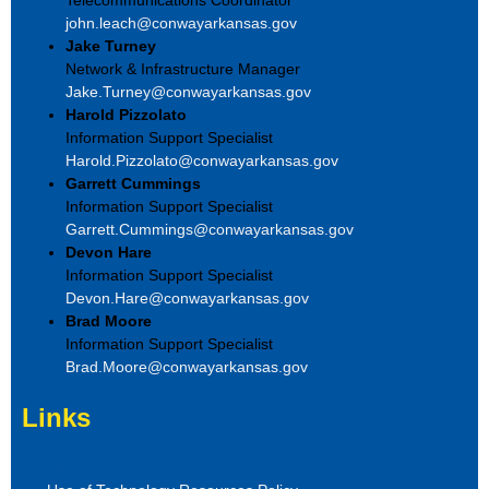
john.leach@conwayarkansas.gov
Jake Turney
Network & Infrastructure Manager
Jake.Turney@conwayarkansas.gov
Harold Pizzolato
Information Support Specialist
Harold.Pizzolato@conwayarkansas.gov
Garrett Cummings
Information Support Specialist
Garrett.Cummings@conwayarkansas.gov
Devon Hare
Information Support Specialist
Devon.Hare@conwayarkansas.gov
Brad Moore
Information Support Specialist
Brad.Moore@conwayarkansas.gov
Links
Links