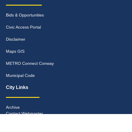
Bids & Opportunities
Civic Access Portal
Disclaimer
Maps GIS
METRO Connect Conway
Municipal Code
City Links
Archive
Contact Webmaster