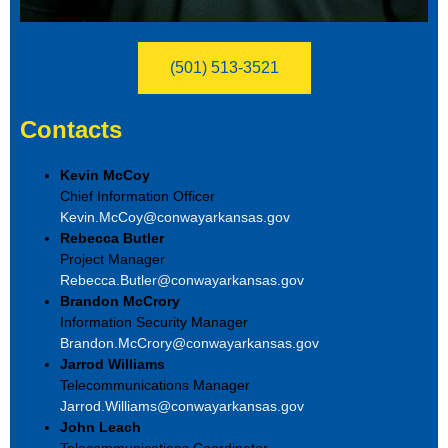
(501) 513-3521
Contacts
Kevin McCoy
Chief Information Officer
Kevin.McCoy@conwayarkansas.gov
Rebecca Butler
Project Manager
Rebecca.Butler@conwayarkansas.gov
Brandon McCrory
Information Security Manager
Brandon.McCrory@conwayarkansas.gov
Jarrod Williams
Telecommunications Manager
Jarrod.Williams@conwayarkansas.gov
John Leach
Telecommunications Coordinator