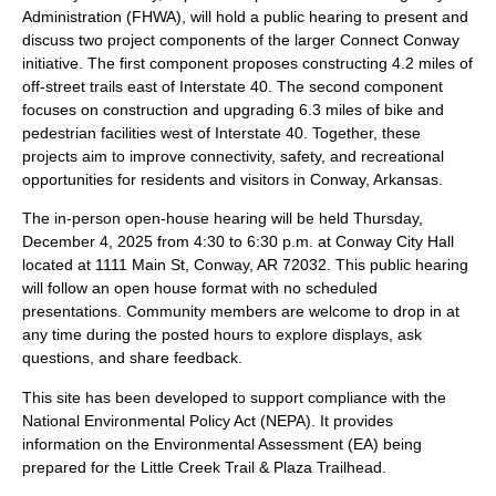
Administration (FHWA), will hold a public hearing to present and
discuss two project components of the larger Connect Conway
initiative. The first component proposes constructing 4.2 miles of
off-street trails east of Interstate 40. The second component
focuses on construction and upgrading 6.3 miles of bike and
pedestrian facilities west of Interstate 40. Together, these
projects aim to improve connectivity, safety, and recreational
opportunities for residents and visitors in Conway, Arkansas.
The in-person open-house hearing will be held Thursday,
December 4, 2025 from 4:30 to 6:30 p.m. at Conway City Hall
located at 1111 Main St, Conway, AR 72032. This public hearing
will follow an open house format with no scheduled
presentations. Community members are welcome to drop in at
any time during the posted hours to explore displays, ask
questions, and share feedback.
This site has been developed to support compliance with the
National Environmental Policy Act (NEPA). It provides
information on the Environmental Assessment (EA) being
prepared for the Little Creek Trail & Plaza Trailhead.