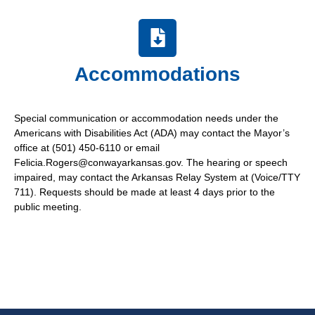
Accommodations
Special communication or accommodation needs under the
Americans with Disabilities Act (ADA) may contact the Mayor’s
office at (501) 450-6110 or email
Felicia.Rogers@conwayarkansas.gov. The hearing or speech
impaired, may contact the Arkansas Relay System at (Voice/TTY
711). Requests should be made at least 4 days prior to the
public meeting.