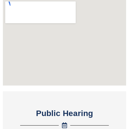
Public Hearing