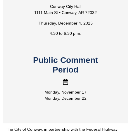
Conway City Hall
1111 Main St • Conway, AR 72032
Thursday, December 4, 2025
4:30 to 6:30 p.m.
Public Comment
Period
Monday, November 17
Monday, December 22
The City of Conway, in partnership with the Federal Highway