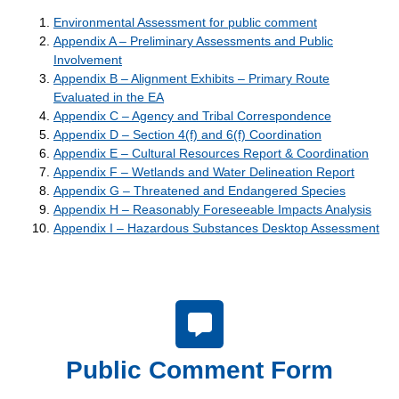
Environmental Assessment for public comment
Appendix A – Preliminary Assessments and Public
Involvement
Appendix B – Alignment Exhibits – Primary Route
Evaluated in the EA
Appendix C – Agency and Tribal Correspondence
Appendix D – Section 4(f) and 6(f) Coordination
Appendix E – Cultural Resources Report & Coordination
Appendix F – Wetlands and Water Delineation Report
Appendix G – Threatened and Endangered Species
Appendix H – Reasonably Foreseeable Impacts Analysis
Appendix I – Hazardous Substances Desktop Assessment
Public Comment Form