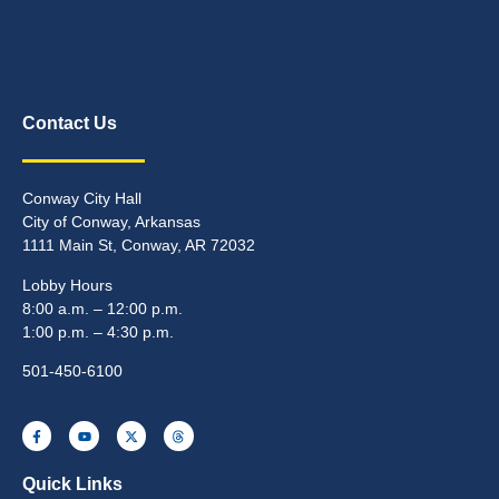
Contact Us
Conway City Hall
City of Conway, Arkansas
1111 Main St, Conway, AR 72032
Lobby Hours
8:00 a.m. – 12:00 p.m.
1:00 p.m. – 4:30 p.m.
501-450-6100
Quick Links