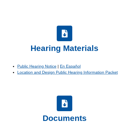
Hearing Materials
Public Hearing Notice
|
En Español
Location and Design Public Hearing Information Packet
Documents