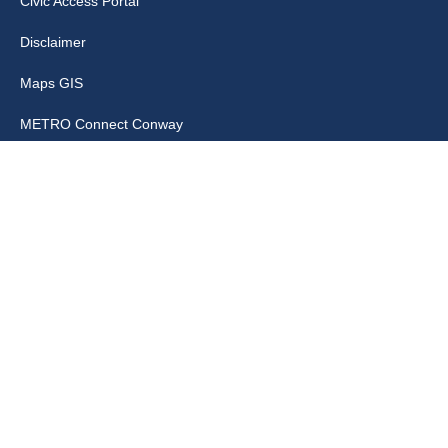
Civic Access Portal
Disclaimer
Maps GIS
METRO Connect Conway
Municipal Code
City Links
Archive
Contact Webmaster