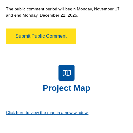
The public comment period will begin Monday, November 17
and end Monday, December 22, 2025.
Submit Public Comment
Project Map
Click here to view the map in a new window.