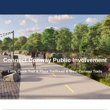
Connect Conway Public Involvement
Little Creek Trail & Plaza Trailhead
&
West Conway Trails