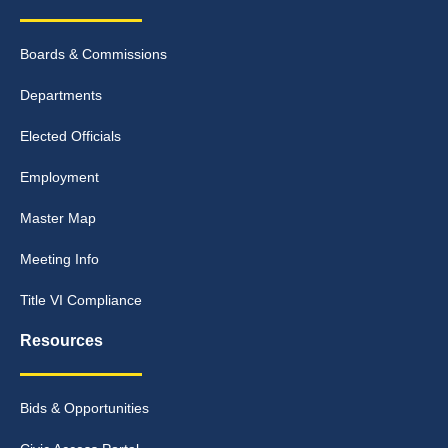
Boards & Commissions
Departments
Elected Officials
Employment
Master Map
Meeting Info
Title VI Compliance
Resources
Bids & Opportunities