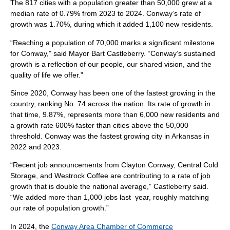
The 817 cities with a population greater than 50,000 grew at a
median rate of 0.79% from 2023 to 2024. Conway’s rate of
growth was 1.70%, during which it added 1,100 new residents.
“Reaching a population of 70,000 marks a significant milestone
for Conway,” said Mayor Bart Castleberry. “Conway’s sustained
growth is a reflection of our people, our shared vision, and the
quality of life we offer.”
Since 2020, Conway has been one of the fastest growing in the
country, ranking No. 74 across the nation. Its rate of growth in
that time, 9.87%, represents more than 6,000 new residents and
a growth rate 600% faster than cities above the 50,000
threshold. Conway was the fastest growing city in Arkansas in
2022 and 2023.
“Recent job announcements from Clayton Conway, Central Cold
Storage, and Westrock Coffee are contributing to a rate of job
growth that is double the national average,” Castleberry said.
“We added more than 1,000 jobs last year, roughly matching
our rate of population growth.”
In 2024, the
Conway Area Chamber of Commerce