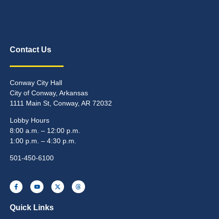
Contact Us
Conway City Hall
City of Conway, Arkansas
1111 Main St, Conway, AR 72032
Lobby Hours
8:00 a.m. – 12:00 p.m.
1:00 p.m. – 4:30 p.m.
501-450-6100
Quick Links