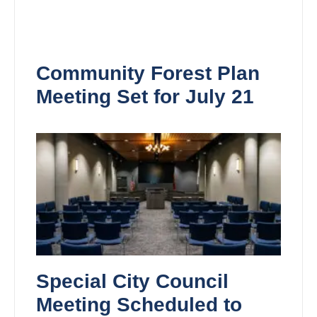
Community Forest Plan
Meeting Set for July 21
Special City Council
Meeting Scheduled to