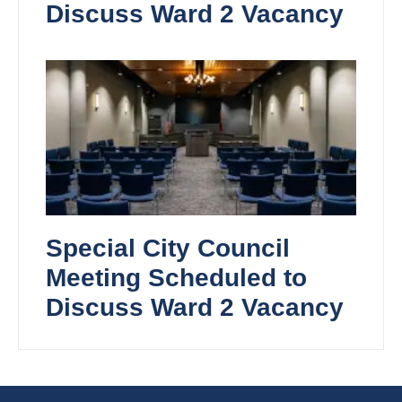
Discuss Ward 2 Vacancy
Special City Council
Meeting Scheduled to
Discuss Ward 2 Vacancy