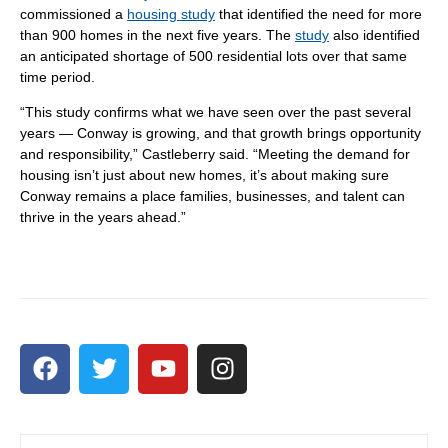
commissioned a
housing study
that identified the need for more
than 900 homes in the next five years. The
study
also identified
an anticipated shortage of 500 residential lots over that same
time period.
“This study confirms what we have seen over the past several
years — Conway is growing, and that growth brings opportunity
and responsibility,” Castleberry said. “Meeting the demand for
housing isn’t just about new homes, it’s about making sure
Conway remains a place families, businesses, and talent can
thrive in the years ahead.”