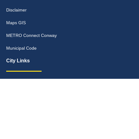
Disclaimer
Maps GIS
METRO Connect Conway
Municipal Code
City Links
Archive
Contact Webmaster