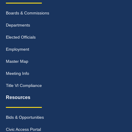
Boards & Commissions
Departments
Elected Officials
Employment
Master Map
Meeting Info
Title VI Compliance
Resources
Bids & Opportunities
Civic Access Portal