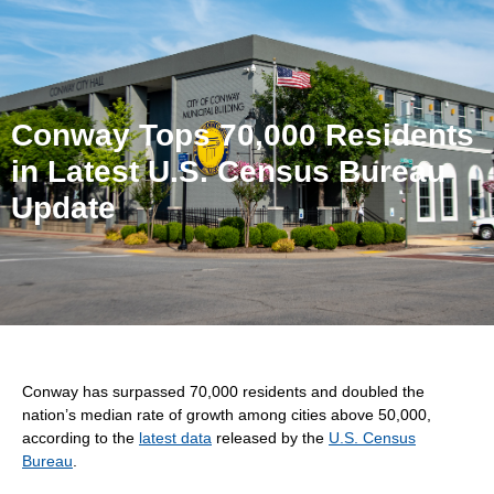
Conway Tops 70,000 Residents
in Latest U.S. Census Bureau
Update
Conway has surpassed 70,000 residents and doubled the
nation’s median rate of growth among cities above 50,000,
according to the
latest data
released by the
U.S. Census
Bureau
.