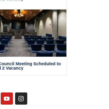
 Council Meeting Scheduled to
d 2 Vacancy