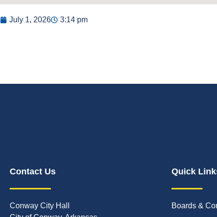
July 1, 2026
3:14 pm
Contact Us
Quick Link
Conway City Hall
Boards & Co