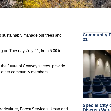
Community Fo
p sustainably manage our trees and
21
g on Tuesday, July 21, from 5:00 to
 the future of Conway’s trees, provide
and other community members.
Special City
Agriculture,
Forest Service’s Urban and
Discuss War