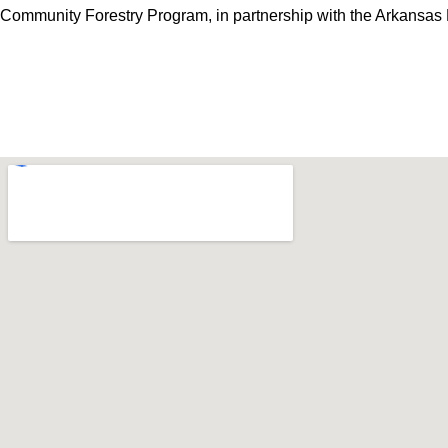
Community Forestry Program, in partnership with
the Arkansas 