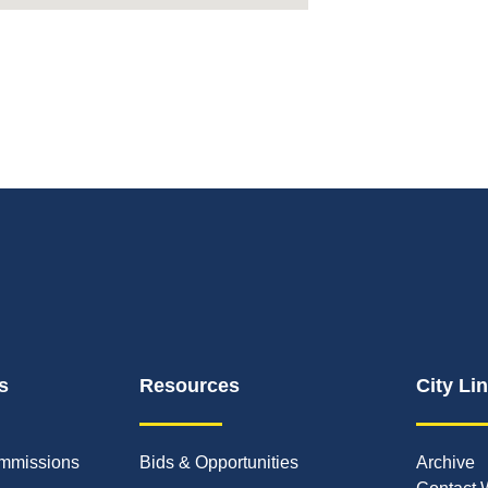
s
Resources
City Li
mmissions
Bids & Opportunities
Archive