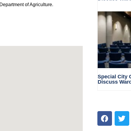
Department of Agriculture.
Special City
Discuss War