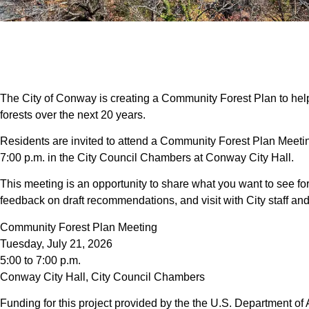
The City of Conway is creating a Community Forest Plan to hel
forests over the next 20 years.
Residents are invited to attend a Community Forest Plan Meetin
7:00 p.m. in the City Council Chambers at Conway City Hall.
This meeting is an opportunity to share what you want to see for
feedback on draft recommendations, and visit with City staff 
Community Forest Plan Meeting
Tuesday, July 21, 2026
5:00 to 7:00 p.m.
Conway City Hall, City Council Chambers
Funding for this project provided by the the U.S. Department of 