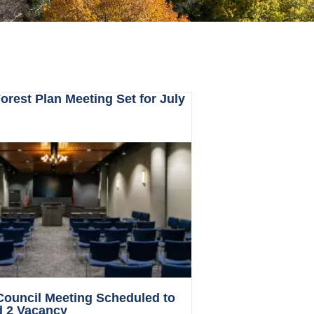
rest Plan Meeting Set for July
 Council Meeting Scheduled to
d 2 Vacancy