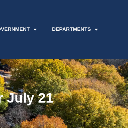
OVERNMENT
DEPARTMENTS
 July 21