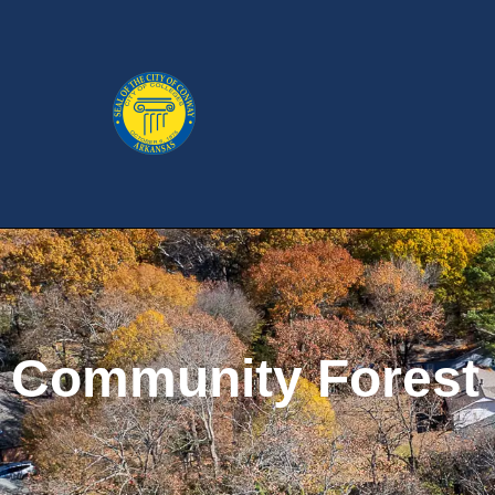
Community Forest P