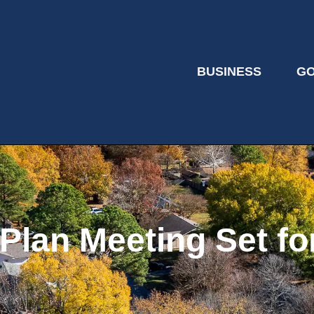
BUSINESS
G
lan Meeting Set for