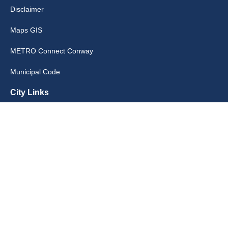
Disclaimer
Maps GIS
METRO Connect Conway
Municipal Code
City Links
Archive
Contact Webmaster