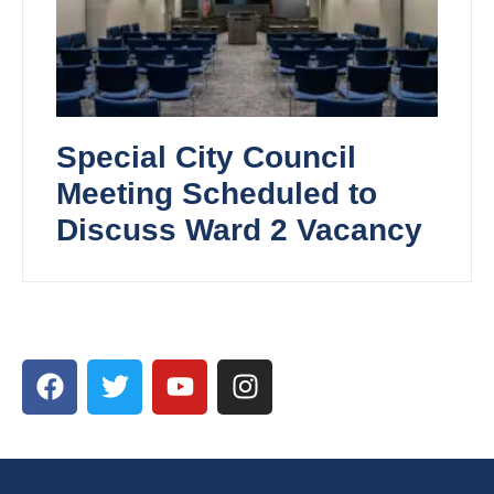
Special City Council
Meeting Scheduled to
Discuss Ward 2 Vacancy