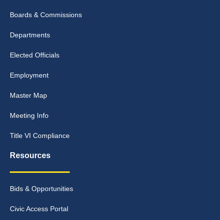
Boards & Commissions
Departments
Elected Officials
Employment
Master Map
Meeting Info
Title VI Compliance
Resources
Bids & Opportunities
Civic Access Portal