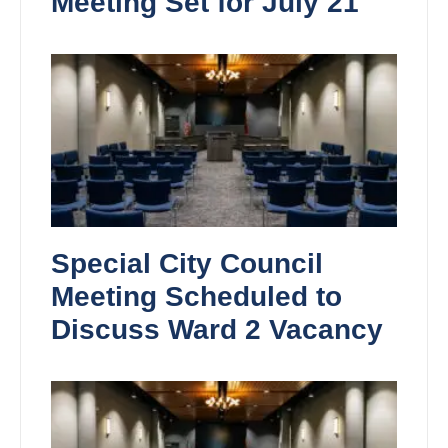
Meeting Set for July 21
Special City Council
Meeting Scheduled to
Discuss Ward 2 Vacancy