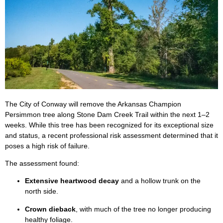
The City of Conway will remove the Arkansas Champion
Persimmon tree along Stone Dam Creek Trail within the next 1–2
weeks. While this tree has been recognized for its exceptional size
and status, a recent professional risk assessment determined that it
poses a high risk of failure.
The assessment found:
Extensive heartwood decay
and a hollow trunk on the
north side.
Crown dieback
, with much of the tree no longer producing
healthy foliage.