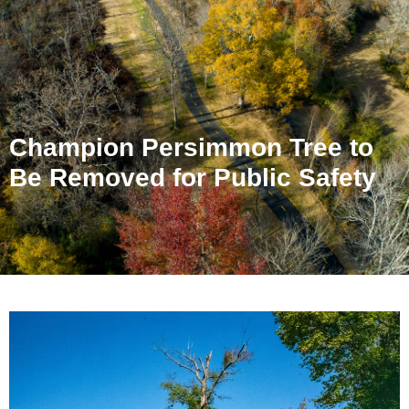
Champion Persimmon Tree to
Be Removed for Public Safety