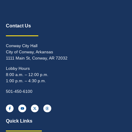
Contact Us
Conway City Hall
City of Conway, Arkansas
1111 Main St, Conway, AR 72032
Lobby Hours
8:00 a.m. – 12:00 p.m.
1:00 p.m. – 4:30 p.m.
501-450-6100
Quick Links