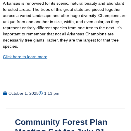
Arkansas is renowned for its scenic, natural beauty and abundant
forested areas. The trees of this great state are pieced together
across a varied landscape and offer huge diversity. Champions are
unique from one another in size, width, and even color, as they
represent entirely different species from one tree to the next. It’s
important to remember that not all Arkansas Champions are
necessarily tree giants; rather, they are the largest for that tree
species.
Click here to learn more
.
October 1, 2025
1:13 pm
Community Forest Plan