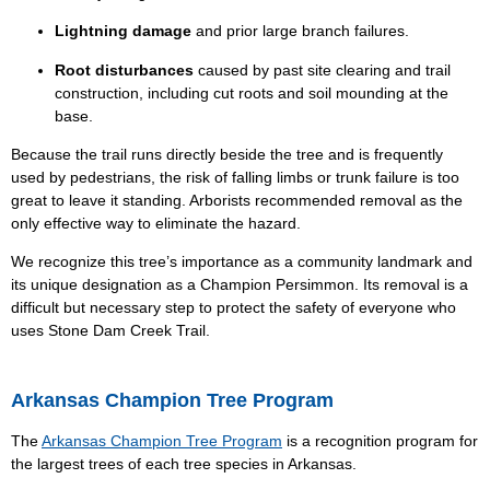
Lightning damage
and prior large branch failures.
Root disturbances
caused by past site clearing and trail
construction, including cut roots and soil mounding at the
base.
Because the trail runs directly beside the tree and is frequently
used by pedestrians, the risk of falling limbs or trunk failure is too
great to leave it standing. Arborists recommended removal as the
only effective way to eliminate the hazard.
We recognize this tree’s importance as a community landmark and
its unique designation as a Champion Persimmon. Its removal is a
difficult but necessary step to protect the safety of everyone who
uses Stone Dam Creek Trail.
Arkansas Champion Tree Program
The
Arkansas Champion Tree Program
is a recognition program for
the largest trees of each tree species in Arkansas.