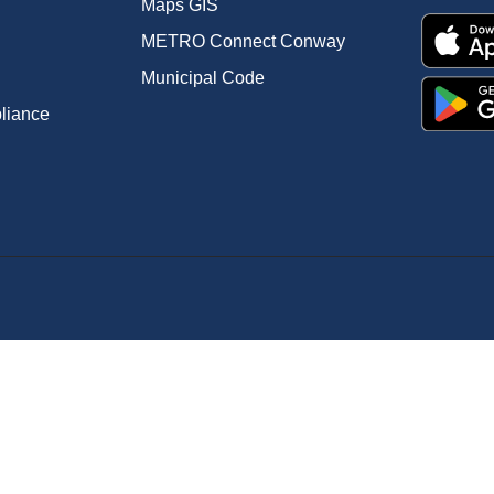
Maps GIS
METRO Connect Conway
Municipal Code
pliance