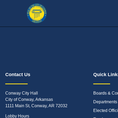
Contact Us
Quick Link
Conway City Hall
Boards & Co
City of Conway, Arkansas
Departments
1111 Main St, Conway, AR 72032
Elected Offic
Lobby Hours