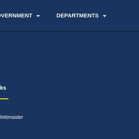
OVERNMENT
DEPARTMENTS
nks
Webmaster