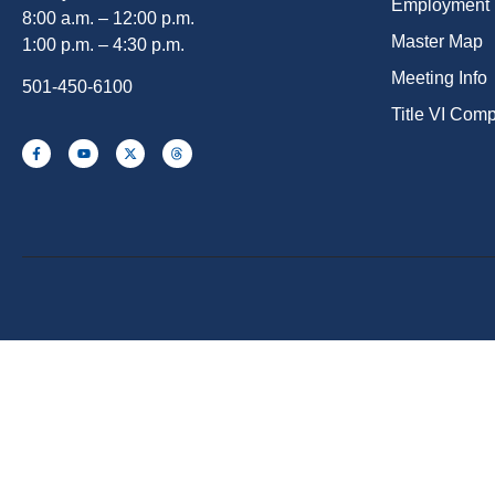
Employment
8:00 a.m. – 12:00 p.m.
Master Map
1:00 p.m. – 4:30 p.m.
Meeting Info
501-450-6100
Title VI Com