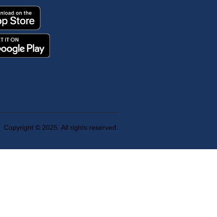
Copyright © 2025. All rights reserved.