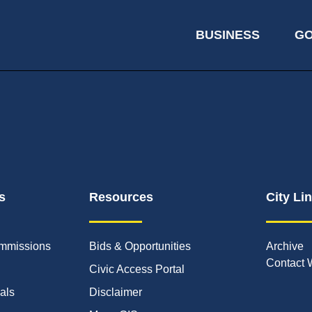
BUSINESS
G
s
Resources
City Li
mmissions
Bids & Opportunities
Archive
Contact 
Civic Access Portal
ials
Disclaimer