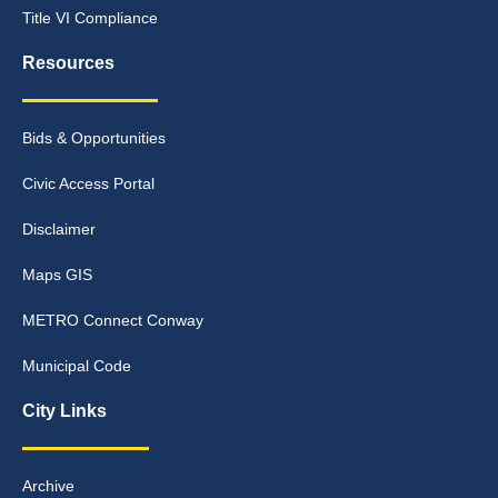
Title VI Compliance
Resources
Bids & Opportunities
Civic Access Portal
Disclaimer
Maps GIS
METRO Connect Conway
Municipal Code
City Links
Archive