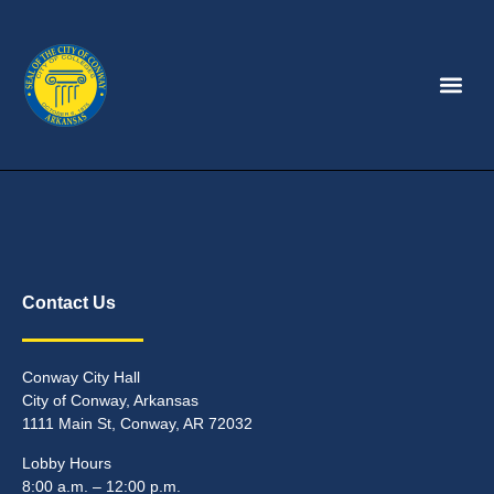
Contact Us
Conway City Hall
City of Conway, Arkansas
1111 Main St, Conway, AR 72032
Lobby Hours
8:00 a.m. – 12:00 p.m.