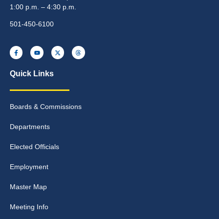
1:00 p.m. – 4:30 p.m.
501-450-6100
Quick Links
Boards & Commissions
Departments
Elected Officials
Employment
Master Map
Meeting Info