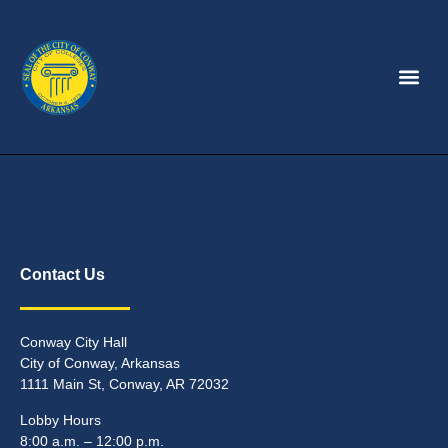
Contact Us
Conway City Hall
City of Conway, Arkansas
1111 Main St, Conway, AR 72032
Lobby Hours
8:00 a.m. – 12:00 p.m.