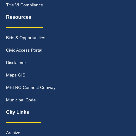
Title VI Compliance
Resources
Bids & Opportunities
Civic Access Portal
Disclaimer
Maps GIS
METRO Connect Conway
Municipal Code
City Links
Archive