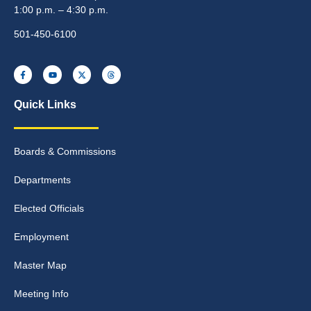
1:00 p.m. – 4:30 p.m.
501-450-6100
Quick Links
Boards & Commissions
Departments
Elected Officials
Employment
Master Map
Meeting Info