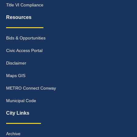
Title VI Compliance
Resources
Bids & Opportunities
Civic Access Portal
Disclaimer
Maps GIS
METRO Connect Conway
Municipal Code
City Links
Archive