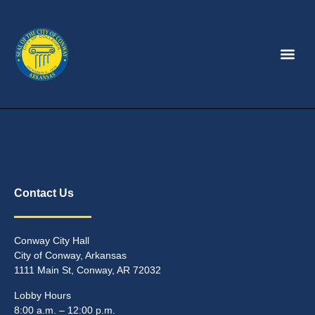
Contact Us
Conway City Hall
City of Conway, Arkansas
1111 Main St, Conway, AR 72032
Lobby Hours
8:00 a.m. – 12:00 p.m.