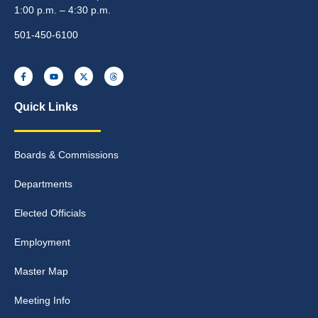
1:00 p.m. – 4:30 p.m.
501-450-6100
Quick Links
Boards & Commissions
Departments
Elected Officials
Employment
Master Map
Meeting Info