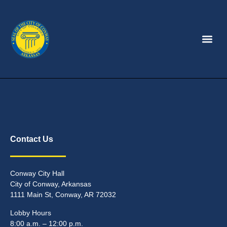
Contact Us
Conway City Hall
City of Conway, Arkansas
1111 Main St, Conway, AR 72032
Lobby Hours
8:00 a.m. – 12:00 p.m.