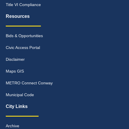
Title VI Compliance
Resources
Bids & Opportunities
Civic Access Portal
Disclaimer
Maps GIS
METRO Connect Conway
Municipal Code
City Links
Archive