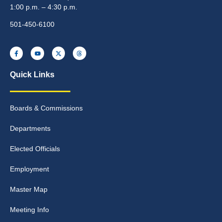
1:00 p.m. – 4:30 p.m.
501-450-6100
Quick Links
Boards & Commissions
Departments
Elected Officials
Employment
Master Map
Meeting Info