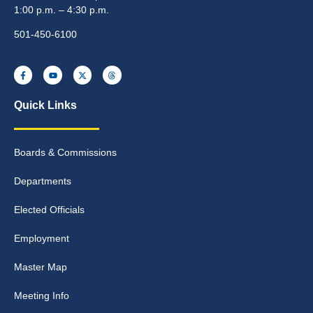
1:00 p.m. – 4:30 p.m.
501-450-6100
Quick Links
Boards & Commissions
Departments
Elected Officials
Employment
Master Map
Meeting Info