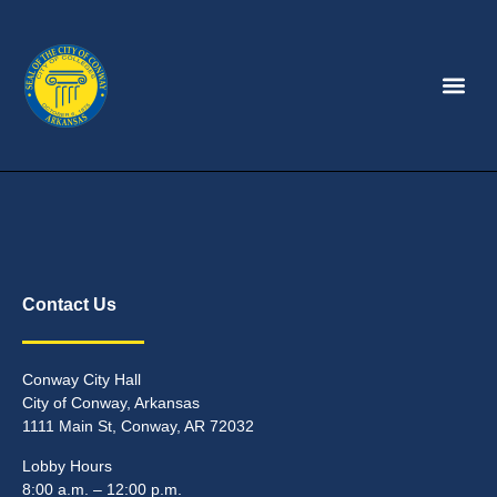
Contact Us
Conway City Hall
City of Conway, Arkansas
1111 Main St, Conway, AR 72032
Lobby Hours
8:00 a.m. – 12:00 p.m.