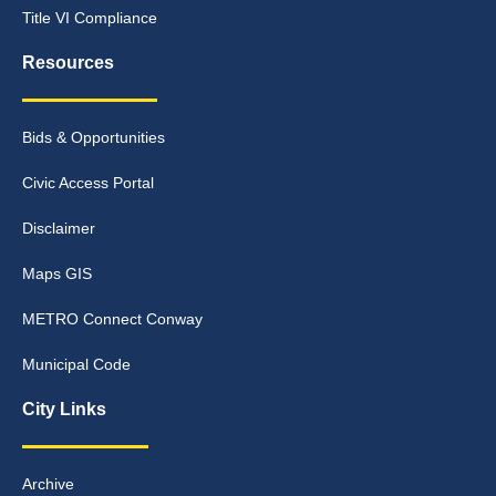
Title VI Compliance
Resources
Bids & Opportunities
Civic Access Portal
Disclaimer
Maps GIS
METRO Connect Conway
Municipal Code
City Links
Archive