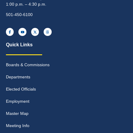
1:00 p.m. – 4:30 p.m.
501-450-6100
Quick Links
Boards & Commissions
Departments
Elected Officials
Employment
Master Map
Meeting Info