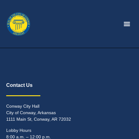
Contact Us
Conway City Hall
City of Conway, Arkansas
1111 Main St, Conway, AR 72032
Lobby Hours
8:00 a.m. – 12:00 p.m.