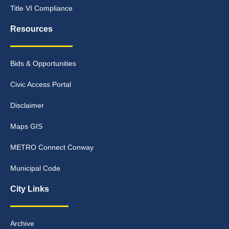
Title VI Compliance
Resources
Bids & Opportunities
Civic Access Portal
Disclaimer
Maps GIS
METRO Connect Conway
Municipal Code
City Links
Archive