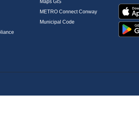
Maps GIS
METRO Connect Conway
Municipal Code
pliance