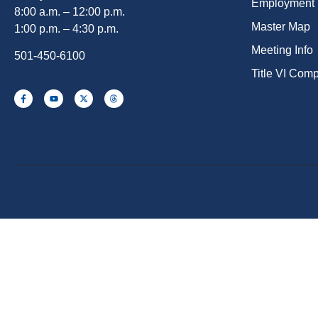
Employment
8:00 a.m. – 12:00 p.m.
Master Map
1:00 p.m. – 4:30 p.m.
Meeting Info
501-450-6100
Title VI Com