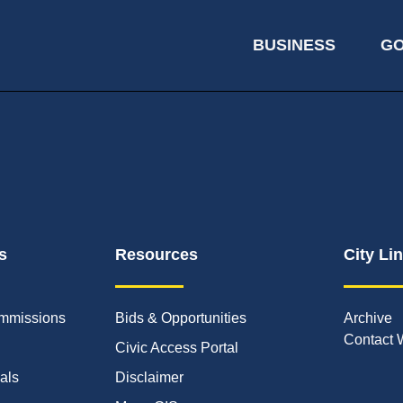
BUSINESS
G
s
Resources
City Li
mmissions
Bids & Opportunities
Archive
Contact 
Civic Access Portal
ials
Disclaimer