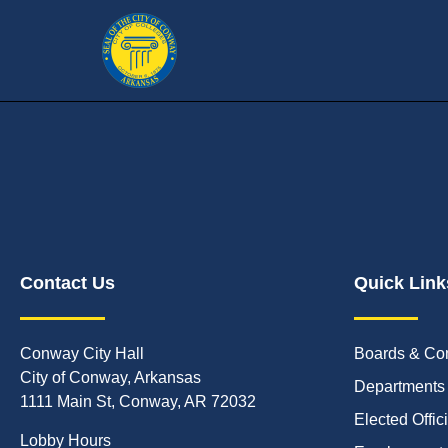
Contact Us
Quick Link
Conway City Hall
Boards & Co
City of Conway, Arkansas
Departments
1111 Main St, Conway, AR 72032
Elected Offic
Lobby Hours