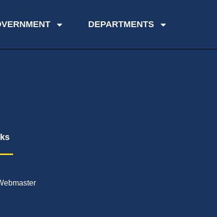
OVERNMENT
DEPARTMENTS
nks
Webmaster