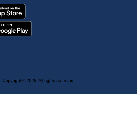
Copyright © 2025. All rights reserved.