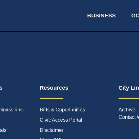
BUSINESS
G
s
Resources
City Li
mmissions
Bids & Opportunities
Archive
Contact 
Civic Access Portal
ials
Disclaimer