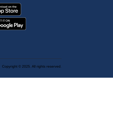
Copyright © 2025. All rights reserved.