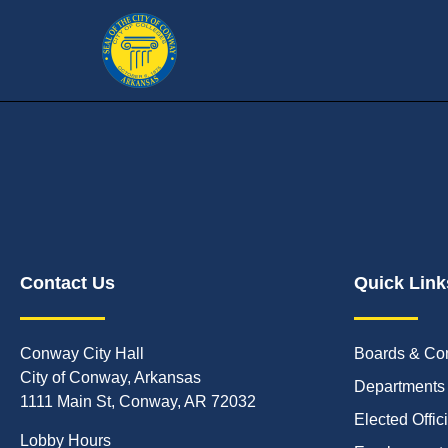
Contact Us
Quick Link
Conway City Hall
Boards & Co
City of Conway, Arkansas
Departments
1111 Main St, Conway, AR 72032
Elected Offic
Lobby Hours