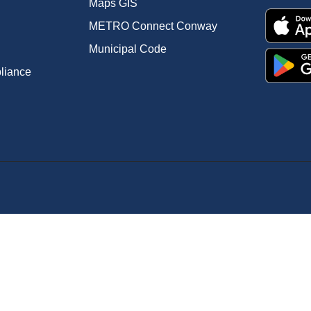
Maps GIS
METRO Connect Conway
Municipal Code
pliance