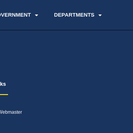
OVERNMENT
DEPARTMENTS
nks
Webmaster