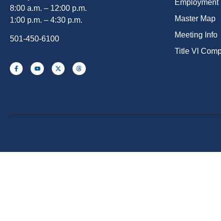
Employment
8:00 a.m. – 12:00 p.m.
Master Map
1:00 p.m. – 4:30 p.m.
Meeting Info
501-450-6100
Title VI Com