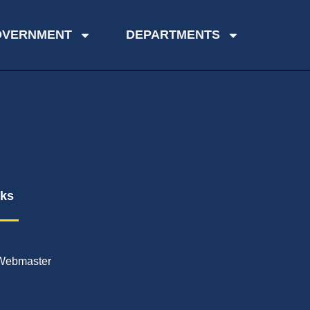
OVERNMENT
DEPARTMENTS
nks
Webmaster