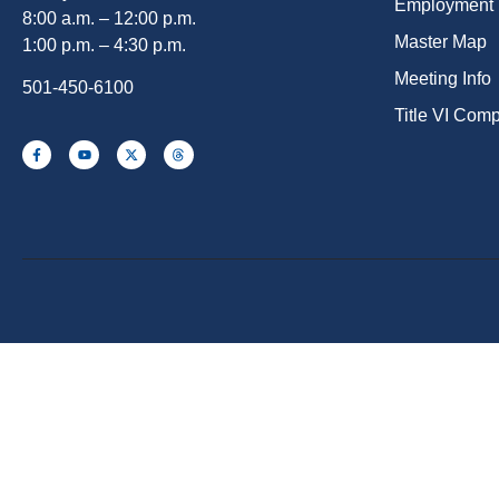
Employment
8:00 a.m. – 12:00 p.m.
Master Map
1:00 p.m. – 4:30 p.m.
Meeting Info
501-450-6100
Title VI Com