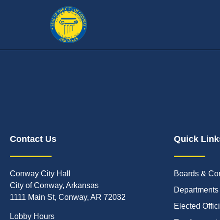
Contact Us
Quick Link
Conway City Hall
Boards & Co
City of Conway, Arkansas
Departments
1111 Main St, Conway, AR 72032
Elected Offic
Lobby Hours