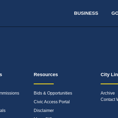
BUSINESS
G
s
Resources
City Li
mmissions
Bids & Opportunities
Archive
Contact 
Civic Access Portal
ials
Disclaimer