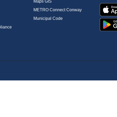
Maps GIS
METRO Connect Conway
Municipal Code
pliance