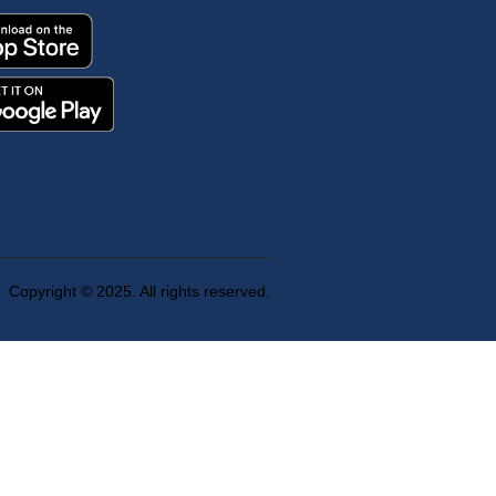
Copyright © 2025. All rights reserved.