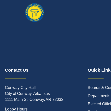
Contact Us
Quick Link
Conway City Hall
Boards & Co
City of Conway, Arkansas
Departments
1111 Main St, Conway, AR 72032
Elected Offic
Lobby Hours