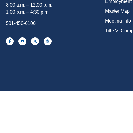
Employment
8:00 a.m. – 12:00 p.m.
Master Map
1:00 p.m. – 4:30 p.m.
Meeting Info
501-450-6100
Title VI Com