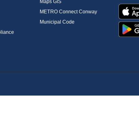
Maps GIS
METRO Connect Conway
Municipal Code
pliance