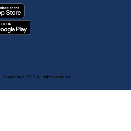
Copyright © 2025. All rights reserved.