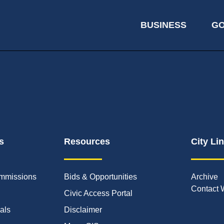
BUSINESS
G
s
Resources
City Li
mmissions
Bids & Opportunities
Archive
Contact 
Civic Access Portal
ials
Disclaimer