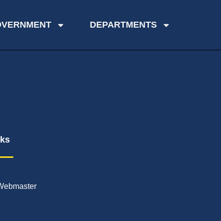
OVERNMENT
DEPARTMENTS
nks
Webmaster