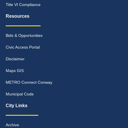
Title VI Compliance
Resources
Bids & Opportunities
Civic Access Portal
Disclaimer
Maps GIS
METRO Connect Conway
Municipal Code
City Links
Archive