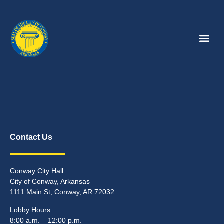
Contact Us
Conway City Hall
City of Conway, Arkansas
1111 Main St, Conway, AR 72032
Lobby Hours
8:00 a.m. – 12:00 p.m.