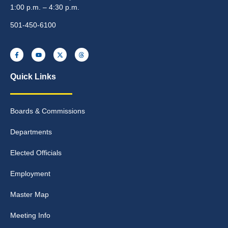
1:00 p.m. – 4:30 p.m.
501-450-6100
Quick Links
Boards & Commissions
Departments
Elected Officials
Employment
Master Map
Meeting Info