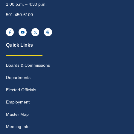
1:00 p.m. – 4:30 p.m.
501-450-6100
Quick Links
Boards & Commissions
Departments
Elected Officials
Employment
Master Map
Meeting Info