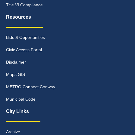
Title VI Compliance
Resources
Bids & Opportunities
Civic Access Portal
Disclaimer
Maps GIS
METRO Connect Conway
Municipal Code
City Links
Archive