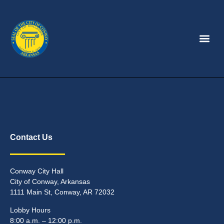
Contact Us
Conway City Hall
City of Conway, Arkansas
1111 Main St, Conway, AR 72032
Lobby Hours
8:00 a.m. – 12:00 p.m.