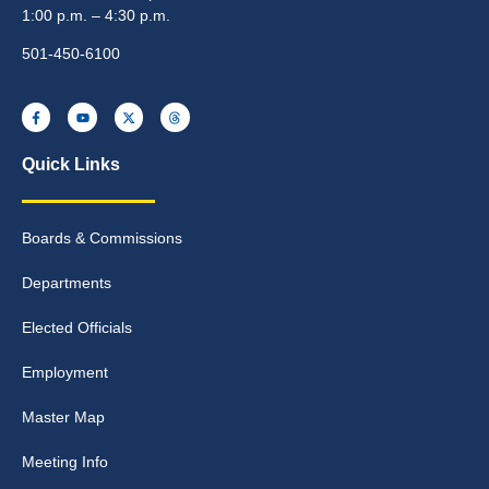
1:00 p.m. – 4:30 p.m.
501-450-6100
Quick Links
Boards & Commissions
Departments
Elected Officials
Employment
Master Map
Meeting Info