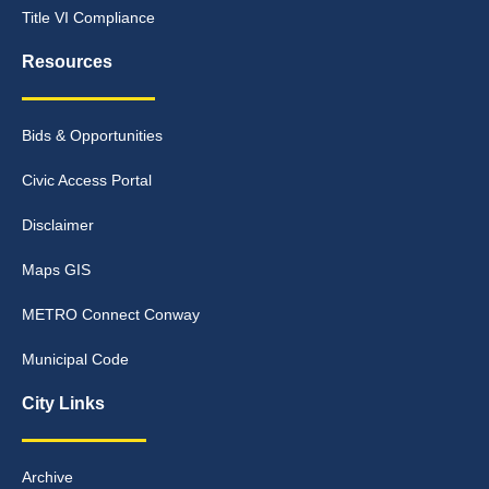
Title VI Compliance
Resources
Bids & Opportunities
Civic Access Portal
Disclaimer
Maps GIS
METRO Connect Conway
Municipal Code
City Links
Archive