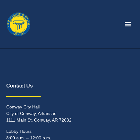
Contact Us
Conway City Hall
City of Conway, Arkansas
1111 Main St, Conway, AR 72032
Lobby Hours
8:00 a.m. – 12:00 p.m.