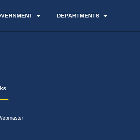
OVERNMENT
DEPARTMENTS
nks
Webmaster