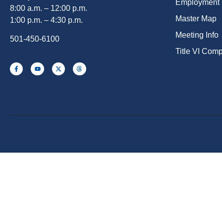
Employment
8:00 a.m. – 12:00 p.m.
Master Map
1:00 p.m. – 4:30 p.m.
Meeting Info
501-450-6100
Title VI Com