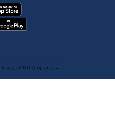
Copyright © 2025. All rights reserved.