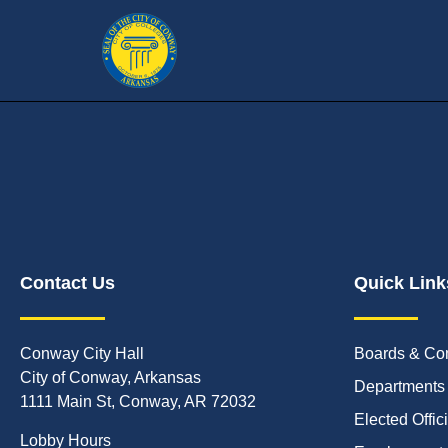
Contact Us
Quick Link
Conway City Hall
Boards & Co
City of Conway, Arkansas
Departments
1111 Main St, Conway, AR 72032
Elected Offic
Lobby Hours