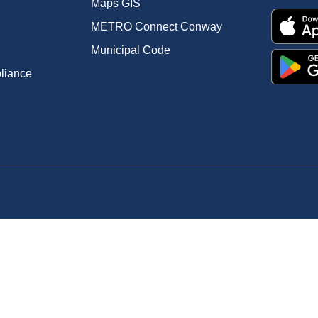
Maps GIS
METRO Connect Conway
Municipal Code
pliance