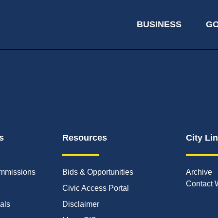
BUSINESS
G
s
Resources
City Li
mmissions
Bids & Opportunities
Archive
Contact 
Civic Access Portal
ials
Disclaimer