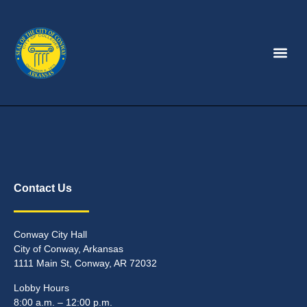
Contact Us
Conway City Hall
City of Conway, Arkansas
1111 Main St, Conway, AR 72032
Lobby Hours
8:00 a.m. – 12:00 p.m.