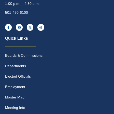
1:00 p.m. – 4:30 p.m.
501-450-6100
Quick Links
Boards & Commissions
Departments
Elected Officials
Employment
Master Map
Meeting Info