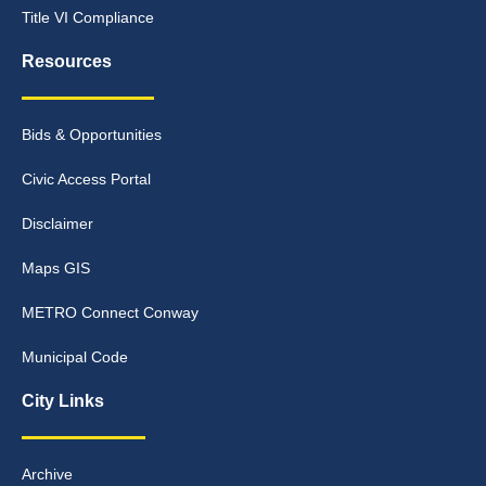
Title VI Compliance
Resources
Bids & Opportunities
Civic Access Portal
Disclaimer
Maps GIS
METRO Connect Conway
Municipal Code
City Links
Archive