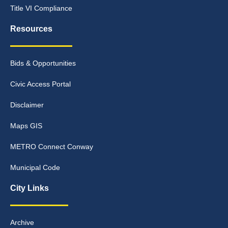
Title VI Compliance
Resources
Bids & Opportunities
Civic Access Portal
Disclaimer
Maps GIS
METRO Connect Conway
Municipal Code
City Links
Archive