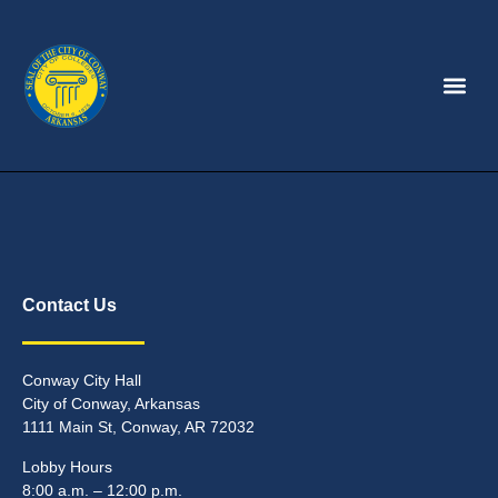
Contact Us
Conway City Hall
City of Conway, Arkansas
1111 Main St, Conway, AR 72032
Lobby Hours
8:00 a.m. – 12:00 p.m.