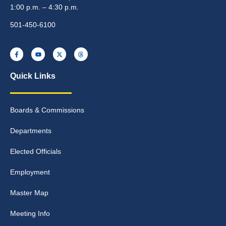
1:00 p.m. – 4:30 p.m.
501-450-6100
Quick Links
Boards & Commissions
Departments
Elected Officials
Employment
Master Map
Meeting Info