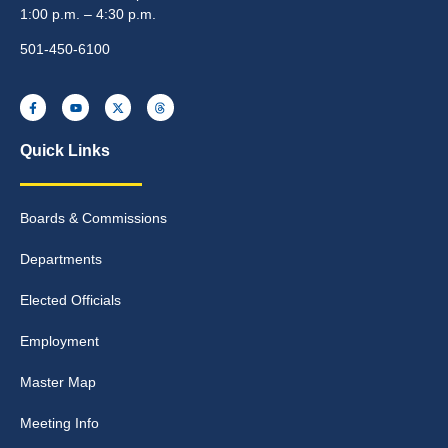
1:00 p.m. – 4:30 p.m.
501-450-6100
Quick Links
Boards & Commissions
Departments
Elected Officials
Employment
Master Map
Meeting Info