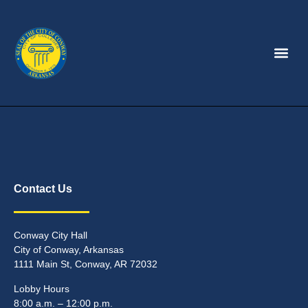
Contact Us
Conway City Hall
City of Conway, Arkansas
1111 Main St, Conway, AR 72032
Lobby Hours
8:00 a.m. – 12:00 p.m.