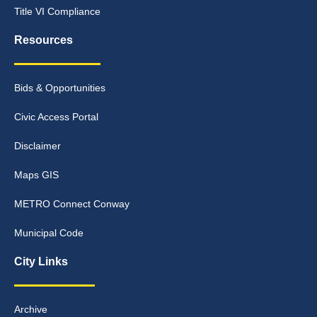
Title VI Compliance
Resources
Bids & Opportunities
Civic Access Portal
Disclaimer
Maps GIS
METRO Connect Conway
Municipal Code
City Links
Archive