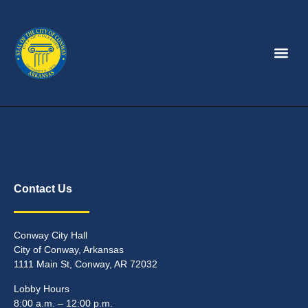
Contact Us
Conway City Hall
City of Conway, Arkansas
1111 Main St, Conway, AR 72032
Lobby Hours
8:00 a.m. – 12:00 p.m.