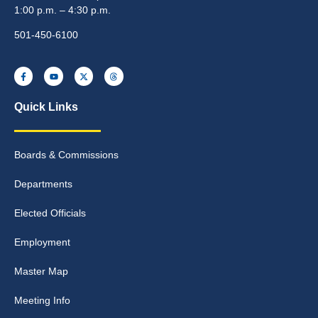
1:00 p.m. – 4:30 p.m.
501-450-6100
Quick Links
Boards & Commissions
Departments
Elected Officials
Employment
Master Map
Meeting Info