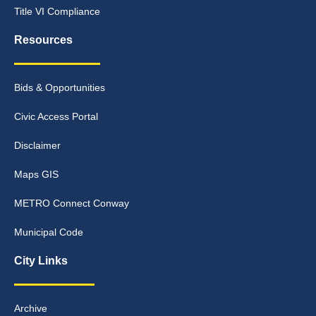
Title VI Compliance
Resources
Bids & Opportunities
Civic Access Portal
Disclaimer
Maps GIS
METRO Connect Conway
Municipal Code
City Links
Archive