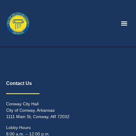
Contact Us
Conway City Hall
City of Conway, Arkansas
1111 Main St, Conway, AR 72032
Lobby Hours
8:00 a.m. – 12:00 p.m.