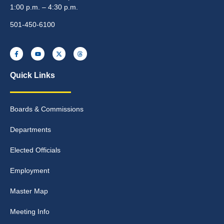
1:00 p.m. – 4:30 p.m.
501-450-6100
Quick Links
Boards & Commissions
Departments
Elected Officials
Employment
Master Map
Meeting Info