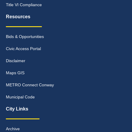
Title VI Compliance
Resources
Bids & Opportunities
Civic Access Portal
Disclaimer
Maps GIS
METRO Connect Conway
Municipal Code
City Links
Archive