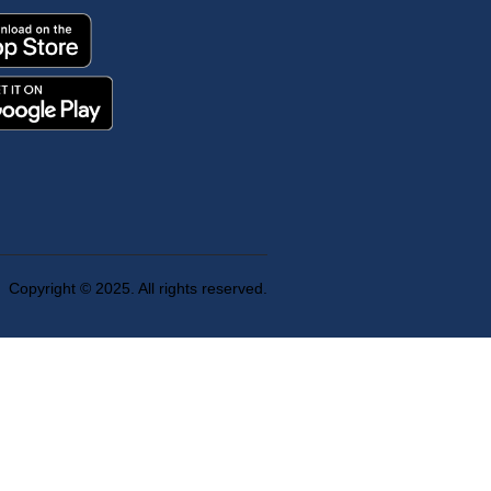
Copyright © 2025. All rights reserved.