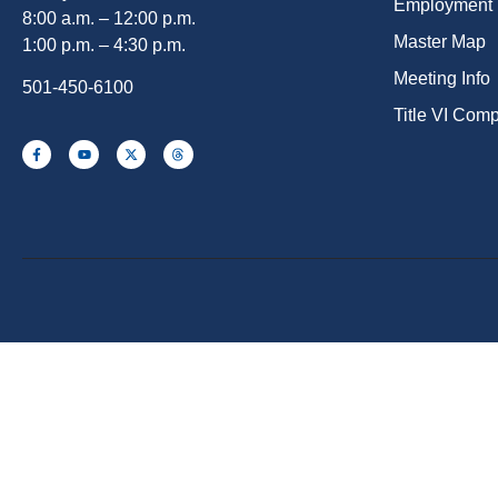
Employment
8:00 a.m. – 12:00 p.m.
Master Map
1:00 p.m. – 4:30 p.m.
Meeting Info
501-450-6100
Title VI Com