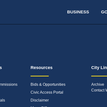
BUSINESS
G
s
Resources
City Li
mmissions
Bids & Opportunities
Archive
Contact 
Civic Access Portal
ials
Disclaimer