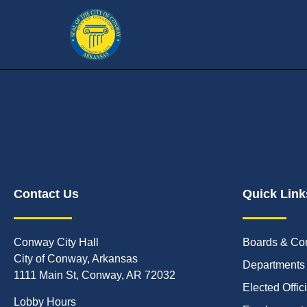
Contact Us
Quick Link
Conway City Hall
Boards & Co
City of Conway, Arkansas
Departments
1111 Main St, Conway, AR 72032
Elected Offic
Lobby Hours