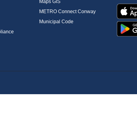
Maps GIS
METRO Connect Conway
Municipal Code
pliance