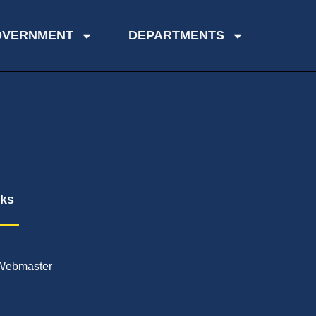
OVERNMENT
DEPARTMENTS
nks
Webmaster