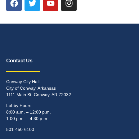
Contact Us
Conway City Hall
City of Conway, Arkansas
1111 Main St, Conway, AR 72032
Lobby Hours
8:00 a.m. – 12:00 p.m.
1:00 p.m. – 4:30 p.m.
501-450-6100