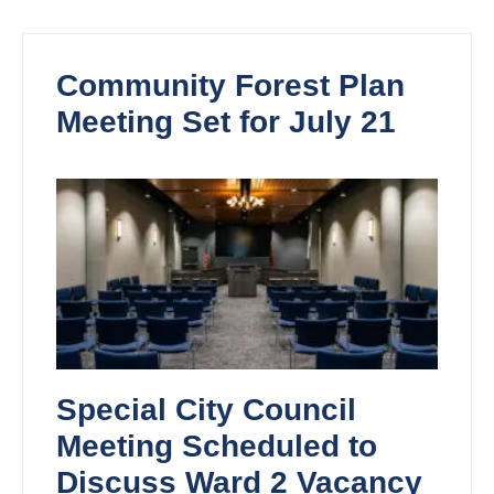
Community Forest Plan
Meeting Set for July 21
Special City Council
Meeting Scheduled to
Discuss Ward 2 Vacancy