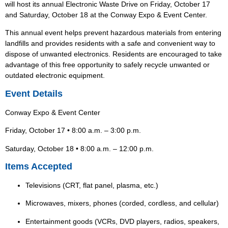
will host its annual Electronic Waste Drive on Friday, October 17
and Saturday, October 18 at the Conway Expo & Event Center.
This annual event helps prevent hazardous materials from entering
landfills and provides residents with a safe and convenient way to
dispose of unwanted electronics.
Residents are encouraged to take
advantage of this free opportunity to safely recycle unwanted or
outdated electronic equipment.
Event Details
Conway Expo & Event Center
Friday, October 17 • 8:00 a.m. – 3:00 p.m.
Saturday, October 18 • 8:00 a.m. – 12:00 p.m.
Items Accepted
Televisions (CRT, flat panel, plasma, etc.)
Microwaves, mixers, phones (corded, cordless, and cellular)
Entertainment goods (VCRs, DVD players, radios, speakers,