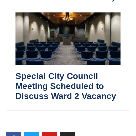
Special City Council
Meeting Scheduled to
Discuss Ward 2 Vacancy