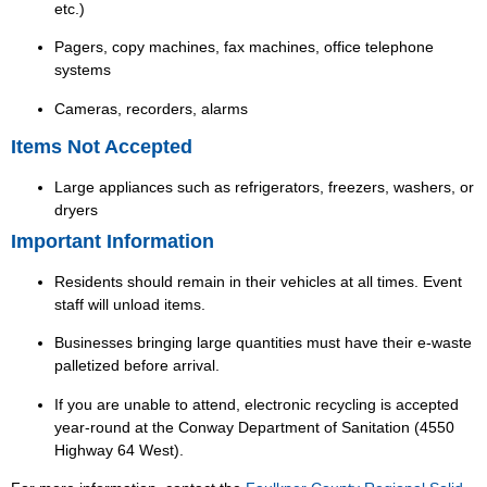
etc.)
Pagers, copy machines, fax machines, office telephone
systems
Cameras, recorders, alarms
Items Not Accepted
Large appliances such as refrigerators, freezers, washers, or
dryers
Important Information
Residents should remain in their vehicles at all times. Event
staff will unload items.
Businesses bringing large quantities must have their e-waste
palletized before arrival.
If you are unable to attend, electronic recycling is accepted
year-round at the Conway Department of Sanitation (4550
Highway 64 West).