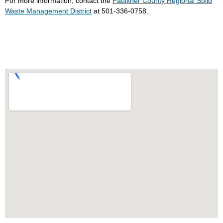
For more information, contact the
Faulkner County Regional Solid
Waste Management District
at 501-336-0758.