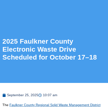
2025 Faulkner County
Electronic Waste Drive
Scheduled for October 17–18
September 25, 2025
10:07 am
The
Faulkner County Regional Solid Waste Management District