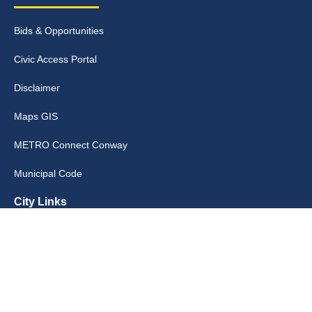
Bids & Opportunities
Civic Access Portal
Disclaimer
Maps GIS
METRO Connect Conway
Municipal Code
City Links
Archive
Contact Webmaster