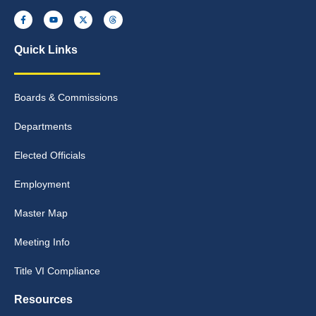
Quick Links
Boards & Commissions
Departments
Elected Officials
Employment
Master Map
Meeting Info
Title VI Compliance
Resources